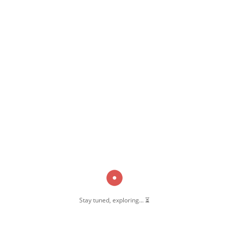
,
,
Madrasa-E-Azeemun Nisa
Pernambut
Pernambut Blogger
Stay tuned, exploring... ⏳