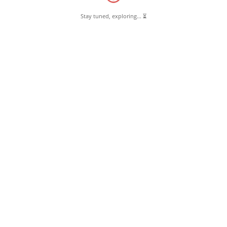
Stay tuned, exploring... ⏳
June 18, 2018
Madrasa-e-Azeemun Nisa Pernambut
Read More