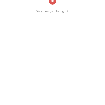
Stay tuned, exploring... ⏳