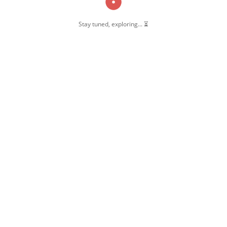
Stay tuned, exploring... ⏳