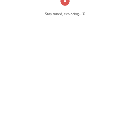
Stay tuned, exploring... ⏳