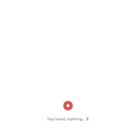
,
,
t
Pernambut Blogger
Pernambut Masjid
Stay tuned, exploring... ⏳