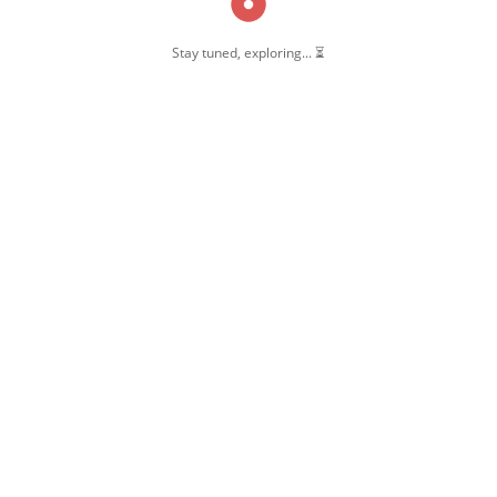
Stay tuned, exploring... ⏳