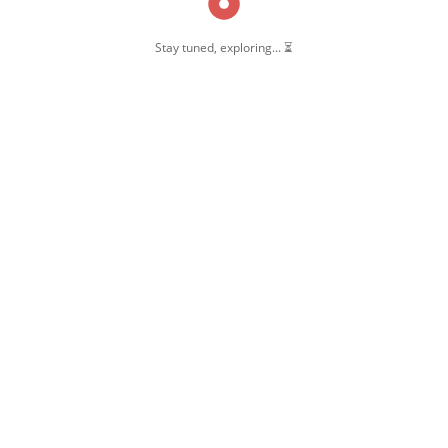
Stay tuned, exploring... ⏳