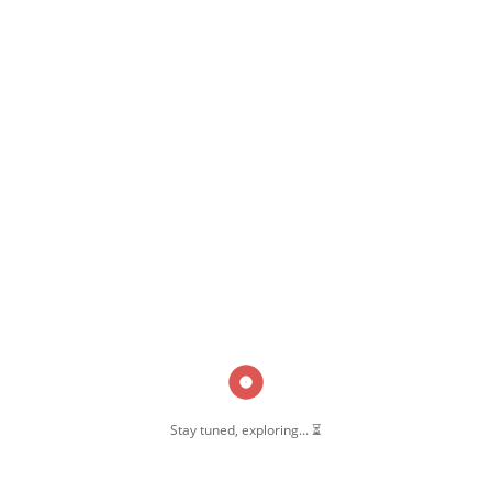
,
,
Function Hall
Pernambut
Pernambut Blogger
Stay tuned, exploring... ⏳