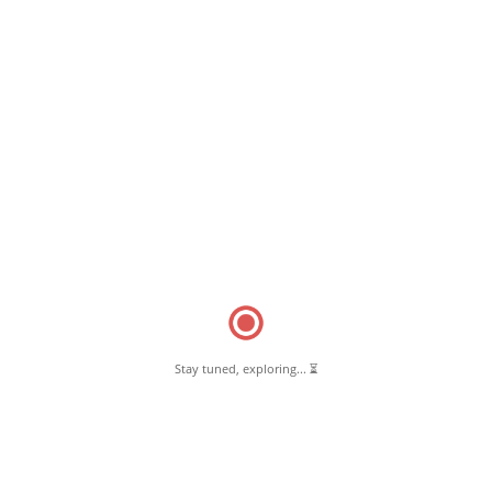
October 4, 2018
Be Thankful for Your Body
Read More
Stay tuned, exploring... ⏳