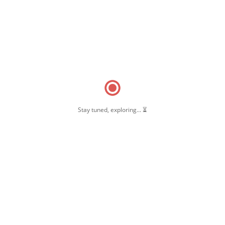
Stay tuned, exploring... ⏳