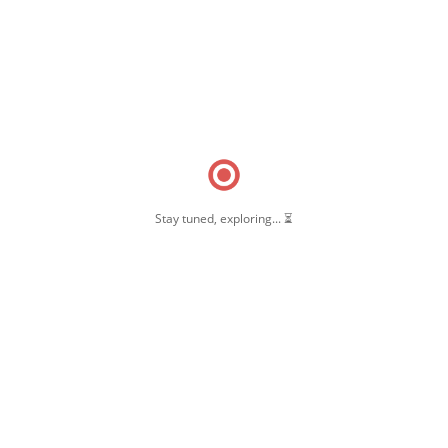
Stay tuned, exploring... ⏳