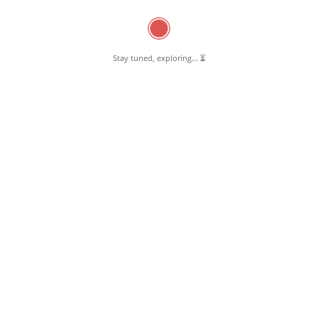
Oil & Gas
(7)
Town Block Development Office
(16)
Schools
(27)
Stay tuned, exploring... ⏳
Higher Secondary Schools
(6)
Matriculation schools
(6)
Primary Schools
(15)
Sports
(8)
Gym
(2)
Indoor Explorium
(3)
Outdoor Explorium
(3)
Sweet, Savory & Baked
(2)
Backeries
(1)
Sweet & Savory
(1)
Uncategorized
(5)
0 Comments