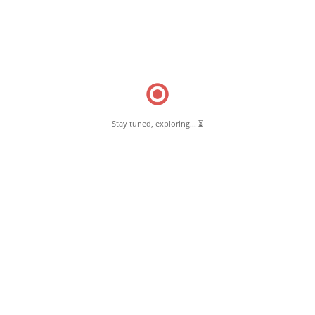
Read More
Read More
Stay tuned, exploring... ⏳
July 15, 2018
Forestry Office Pernambut
Read More