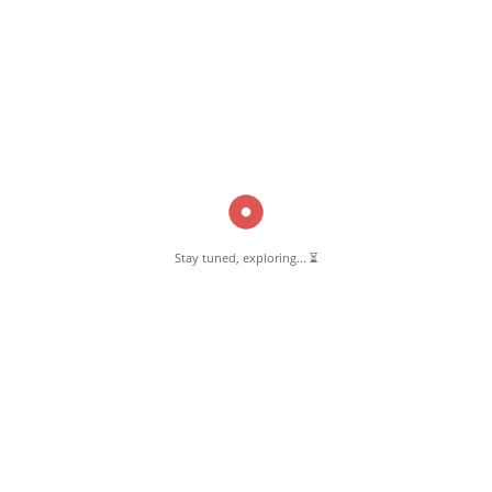
various informative blog posts. Explore stories, tips, and experiences
from different topics.
GET TO KNOW US
About Pernambut
Pernambut Blogger
Stay tuned, exploring... ⏳
Latest Blog Post
Affiliate Disclosure
Privacy & Policy
Contact Us