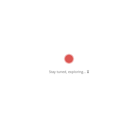
Stay tuned, exploring... ⏳
February 12, 2025
Chai ‘n’ Joy Pernambut
Read More