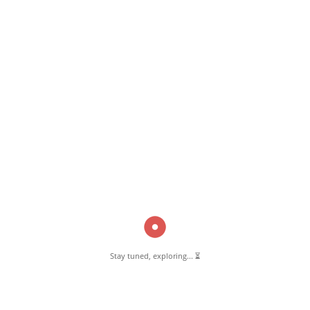
February 15, 2023
Star Arabian Kitchen Pernambut
Read More
Pernambut Blogger shares insights about Pernambut, its culture, and
various informative blog posts. Explore stories, tips, and experiences
from different topics.
Stay tuned, exploring... ⏳
GET TO KNOW US