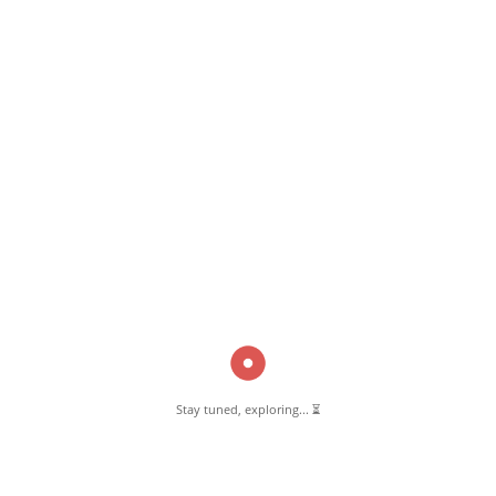
June 20, 2018
Siraj Function Hall Pernambut
Read More
Pernambut Blogger shares insights about Pernambut, its culture, and
various informative blog posts. Explore stories, tips, and experiences
from different topics.
Stay tuned, exploring... ⏳
GET TO KNOW US