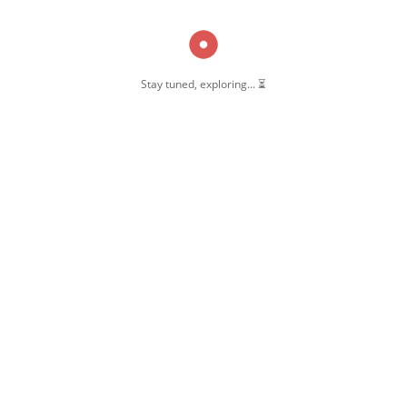
Stay tuned, exploring... ⏳
OW US
 Pernambut
mbut Blogger
 Blog Post
ate Disclosure
y & Policy
t Us