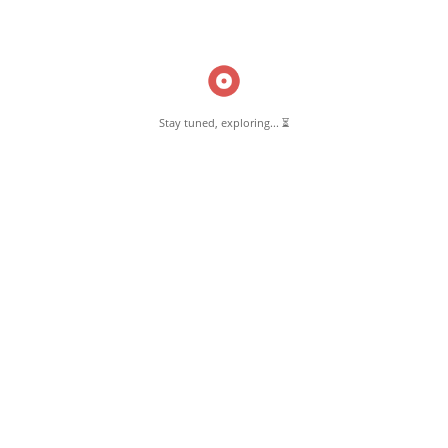
Read More
Stay tuned, exploring... ⏳
Pernambut Blogger shares insights about Pernambut, its culture, and
various informative blog posts. Explore stories, tips, and experiences
from different topics.
GET TO KNOW US
About Pernambut