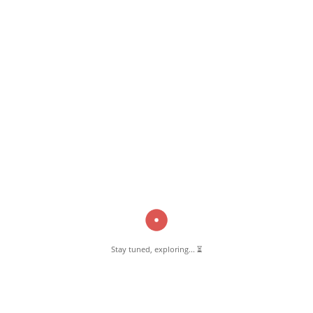
Bill
Read More
Pernambut Blogger shares insights about Pernambut, its culture, and
various informative blog posts. Explore stories, tips, and experiences
from different topics.
Stay tuned, exploring... ⏳
GET TO KNOW US
About Pernambut