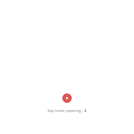
March 12, 2025
Muscles Club Pernambut
Read More
Pernambut Blogger shares insights about Pernambut, its culture, and
various informative blog posts. Explore stories, tips, and experiences
from different topics.
Stay tuned, exploring... ⏳
GET TO KNOW US