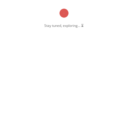
Stay tuned, exploring... ⏳
OW US
 Pernambut
mbut Blogger
 Blog Post
ate Disclosure
y & Policy
t Us