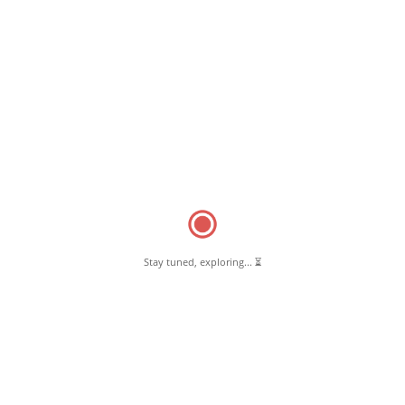
Stay tuned, exploring... ⏳
March 12, 2025
Makkal Marundhagam (PM Bharatiya Jan Aushadhi Pharmacy
kendra)
Read More