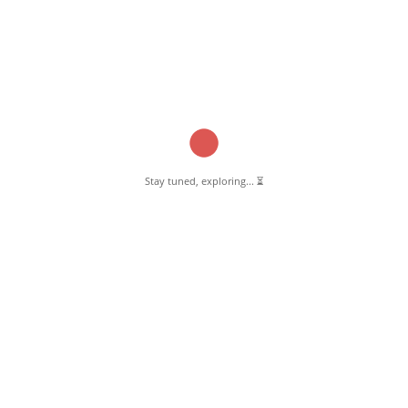
Stay tuned, exploring... ⏳
March 13, 2025
Shifa Health Solutions Pernambut
Read More