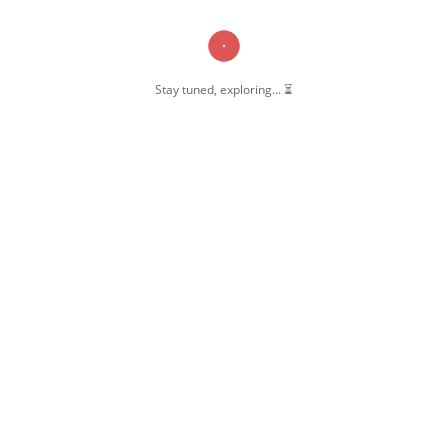
Stay tuned, exploring... ⏳
OW US
 Pernambut
mbut Blogger
 Blog Post
ate Disclosure
y & Policy
t Us