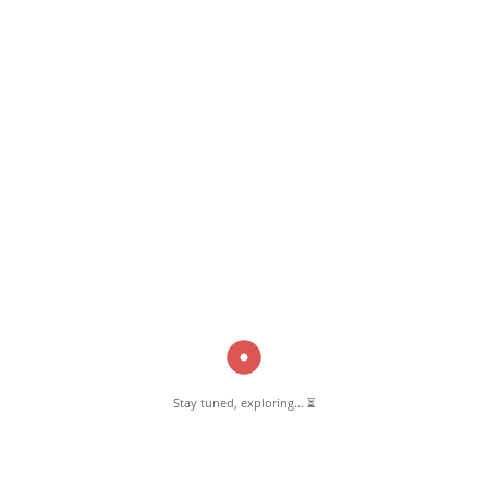
February 15, 2023
Masjid-e-Habeeb Pernambut
Read More
Pernambut Blogger shares insights about Pernambut, its culture, and
various informative blog posts. Explore stories, tips, and experiences
from different topics.
Stay tuned, exploring... ⏳
GET TO KNOW US