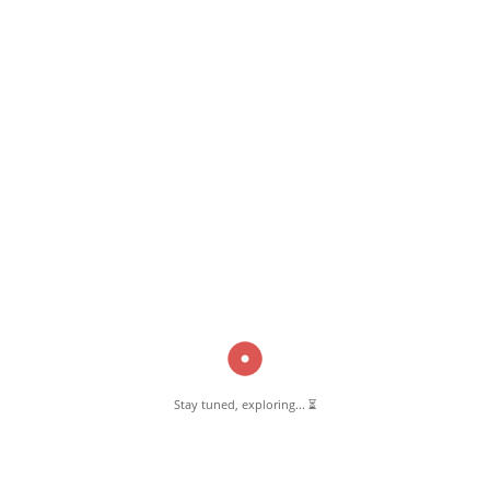
April 30, 2025
Madrasa-e-Ayesha
Read More
Pernambut Blogger shares insights about Pernambut, its culture, and
various informative blog posts. Explore stories, tips, and experiences
from different topics.
Stay tuned, exploring... ⏳
GET TO KNOW US