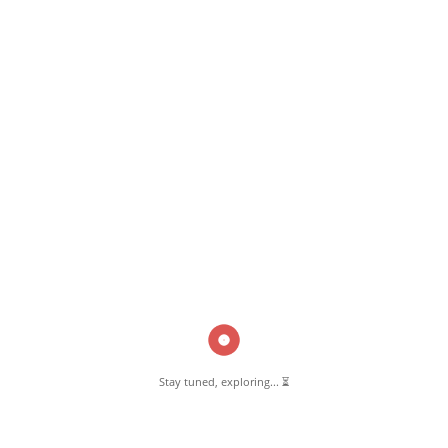
June 18, 2018
Madrasa-e-Arabiya Farooque-e-Aazam Pernambut
Read More
Pernambut Blogger shares insights about Pernambut, its culture, and
various informative blog posts. Explore stories, tips, and experiences
from different topics.
Stay tuned, exploring... ⏳