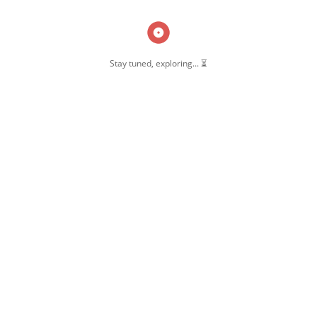
Stay tuned, exploring... ⏳
OW US
 Pernambut
mbut Blogger
 Blog Post
ate Disclosure
y & Policy
t Us