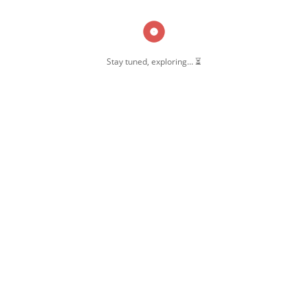
Stay tuned, exploring... ⏳
OW US
 Pernambut
mbut Blogger
 Blog Post
ate Disclosure
y & Policy
t Us