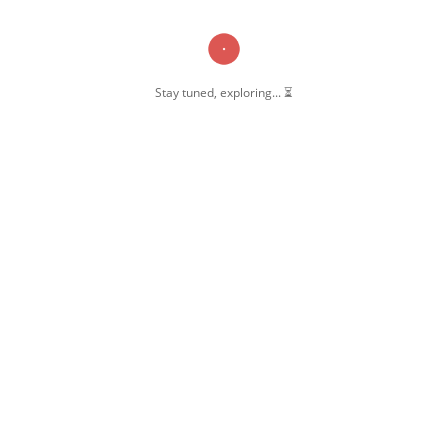
Stay tuned, exploring... ⏳
OW US
 Pernambut
mbut Blogger
 Blog Post
ate Disclosure
y & Policy
t Us