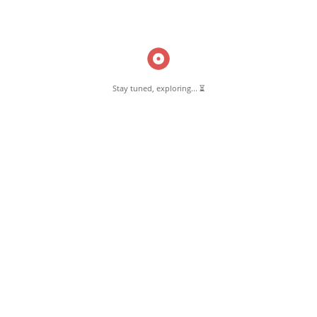
Read More
Stay tuned, exploring... ⏳
Pernambut Blogger shares insights about Pernambut, its culture, and
various informative blog posts. Explore stories, tips, and experiences
from different topics.
GET TO KNOW US
About Pernambut