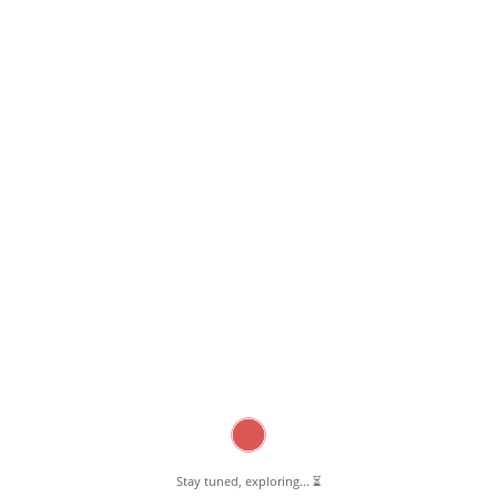
February 15, 2023
Unique Taste Restaurant Pernambut
Read More
Stay tuned, exploring... ⏳