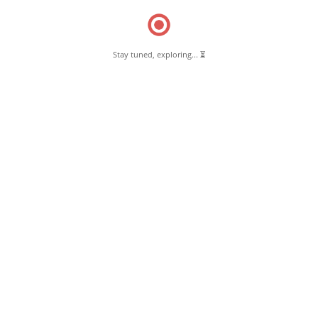
Stay tuned, exploring... ⏳
March 10, 2025
Thoufiq Kabab & Briyani Pernambut
Read More