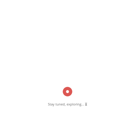
Read More
Pernambut Blogger shares insights about Pernambut, its culture, and
various informative blog posts. Explore stories, tips, and experiences
from different topics.
Stay tuned, exploring... ⏳
GET TO KNOW US
About Pernambut