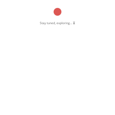
Stay tuned, exploring... ⏳
OW US
 Pernambut
mbut Blogger
 Blog Post
ate Disclosure
y & Policy
t Us